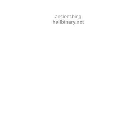
ancient blog
halfbinary.net